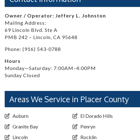
Owner / Operator: Jeffery L. Johnston
Mailing Address:
69 Lincoln Blvd. Ste A
PMB 242 – Lincoln, CA 95648
Phone: (916) 543-0788
Hours
Monday—Saturday: 7:00AM–4:00PM
Sunday Closed
Areas We Service in Placer County
Auburn
El Dorado Hills
Granite Bay
Penryn
Lincoln
Rocklin