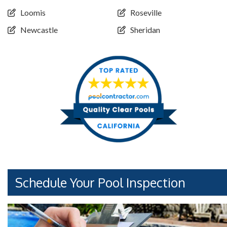
Loomis
Roseville
Newcastle
Sheridan
Schedule Your Pool Inspection