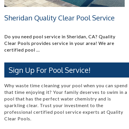
Sheridan Quality Clear Pool Service
Do you need pool service in Sheridan, CA? Quality
Clear Pools provides service in your area! We are
certified pool …
Sign Up For Pool Service!
Why waste time cleaning your pool when you can spend
that time enjoying it? Your family deserves to swim in a
pool that has the perfect water chemistry and is
sparkling clear. Trust your investment to the
professional certified pool service experts at Quality
Clear Pools.