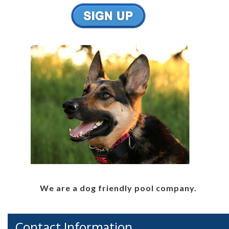
We are a dog friendly pool company.
Contact Information