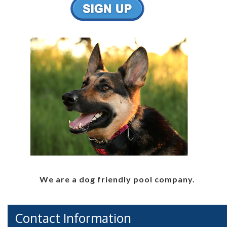
We are a dog friendly pool company.
Contact Information