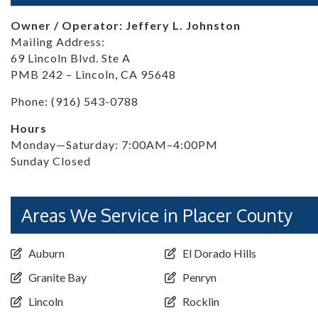
Owner / Operator: Jeffery L. Johnston
Mailing Address:
69 Lincoln Blvd. Ste A
PMB 242 – Lincoln, CA 95648
Phone: (916) 543-0788
Hours
Monday—Saturday: 7:00AM–4:00PM
Sunday Closed
Areas We Service in Placer County
Auburn
El Dorado Hills
Granite Bay
Penryn
Lincoln
Rocklin