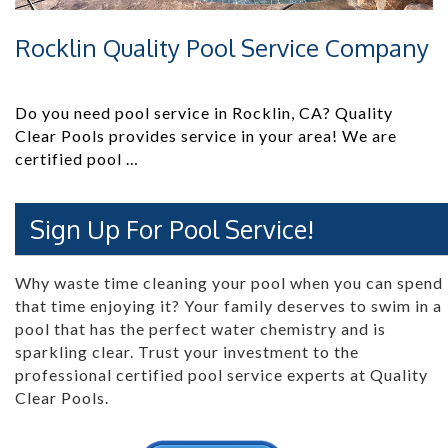
Rocklin Quality Pool Service Company
Do you need pool service in Rocklin, CA? Quality
Clear Pools provides service in your area! We are
certified pool …
Sign Up For Pool Service!
Why waste time cleaning your pool when you can spend
that time enjoying it? Your family deserves to swim in a
pool that has the perfect water chemistry and is
sparkling clear. Trust your investment to the
professional certified pool service experts at Quality
Clear Pools.