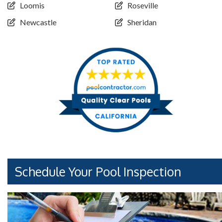
Loomis
Roseville
Newcastle
Sheridan
Schedule Your Pool Inspection