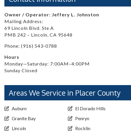
Owner / Operator: Jeffery L. Johnston
Mailing Address:
69 Lincoln Blvd. Ste A
PMB 242 – Lincoln, CA 95648
Phone: (916) 543-0788
Hours
Monday—Saturday: 7:00AM–4:00PM
Sunday Closed
Areas We Service in Placer County
Auburn
El Dorado Hills
Granite Bay
Penryn
Lincoln
Rocklin