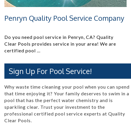
Penryn Quality Pool Service Company
Do you need pool service in Penryn, CA? Quality
Clear Pools provides service in your area! We are
certified pool …
Sign Up For Pool Service!
Why waste time cleaning your pool when you can spend
that time enjoying it? Your family deserves to swim in a
pool that has the perfect water chemistry and is
sparkling clear. Trust your investment to the
professional certified pool service experts at Quality
Clear Pools.