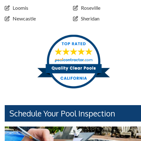
Loomis
Roseville
Newcastle
Sheridan
Schedule Your Pool Inspection