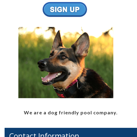
We are a dog friendly pool company.
Contact Information