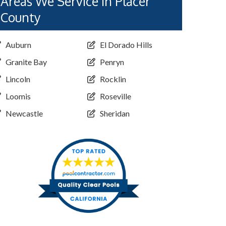
Areas We Service in Placer
County
Auburn
El Dorado Hills
Granite Bay
Penryn
Lincoln
Rocklin
Loomis
Roseville
Newcastle
Sheridan