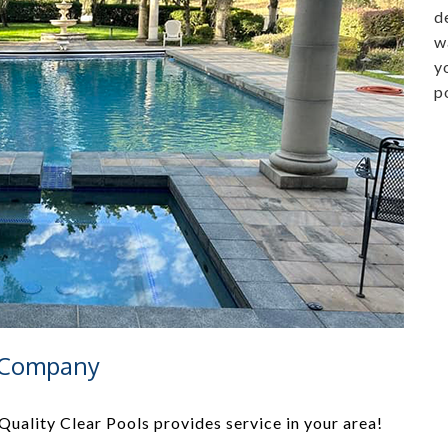
d
w
y
p
e Company
uality Clear Pools provides service in your area!