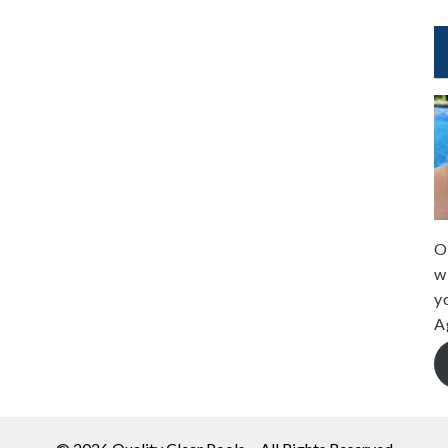
O
w
y
A