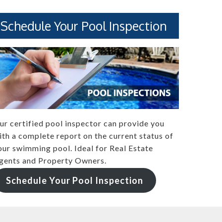
Schedule Your Pool Inspection
ur certified pool inspector can provide you
ith a complete report on the current status of
our swimming pool. Ideal for Real Estate
gents and Property Owners.
Schedule Your Pool Inspection