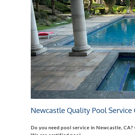
Newcastle Quality Pool Servic
Do you need pool service in Newcastle, CA? Q
We are certified pool …