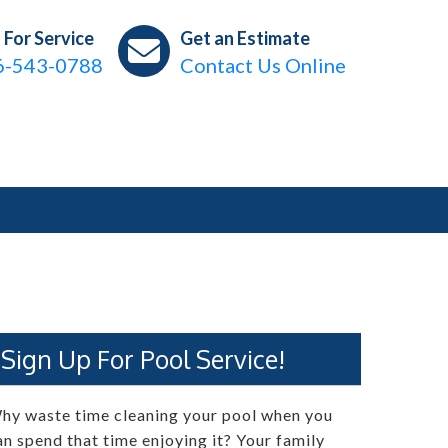
l For Service
Get an Estimate
6-543-0788
Contact Us Online
Sign Up For Pool Service!
hy waste time cleaning your pool when you
an spend that time enjoying it? Your family