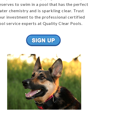
eserves to swim in a pool that has the perfect
ater chemistry and is sparkling clear. Trust
our investment to the professional certified
ool service experts at Quality Clear Pools.