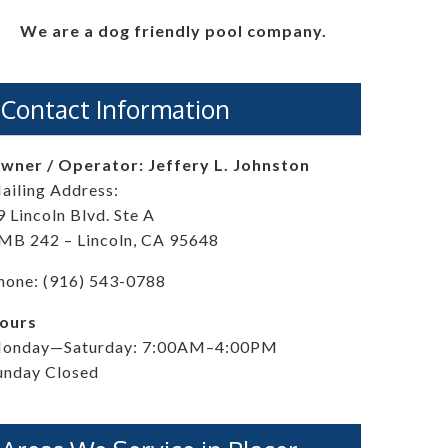
We are a dog friendly pool company.
Contact Information
wner / Operator: Jeffery L. Johnston
ailing Address:
9 Lincoln Blvd. Ste A
MB 242 – Lincoln, CA 95648
hone: (916) 543-0788
ours
onday—Saturday: 7:00AM–4:00PM
unday Closed