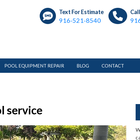
ear Pools
ations, Repair, Pool Service
Text For Estimate
Cal
916-521-8540
91
POOL EQUIPMENT REPAIR
BLOG
CONTACT
l service
W
c