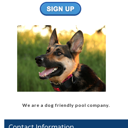
We are a dog friendly pool company.
Contact Information