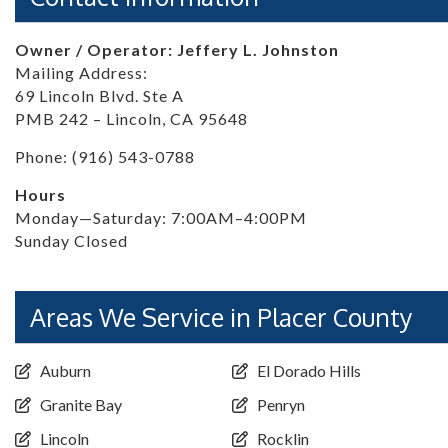
Owner / Operator: Jeffery L. Johnston
Mailing Address:
69 Lincoln Blvd. Ste A
PMB 242 – Lincoln, CA 95648
Phone: (916) 543-0788
Hours
Monday—Saturday: 7:00AM–4:00PM
Sunday Closed
Areas We Service in Placer County
Auburn
El Dorado Hills
Granite Bay
Penryn
Lincoln
Rocklin