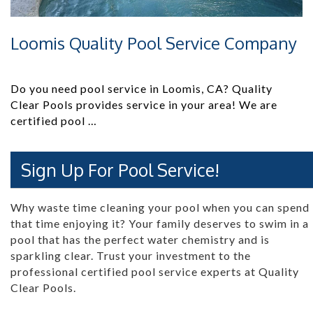
Loomis Quality Pool Service Company
Do you need pool service in Loomis, CA? Quality
Clear Pools provides service in your area! We are
certified pool …
Sign Up For Pool Service!
Why waste time cleaning your pool when you can spend
that time enjoying it? Your family deserves to swim in a
pool that has the perfect water chemistry and is
sparkling clear. Trust your investment to the
professional certified pool service experts at Quality
Clear Pools.