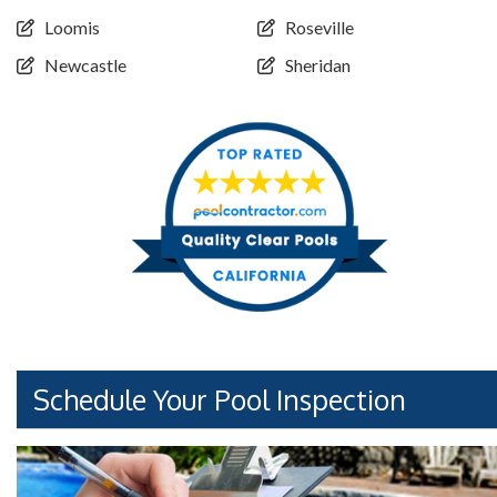
Loomis
Roseville
Newcastle
Sheridan
Schedule Your Pool Inspection