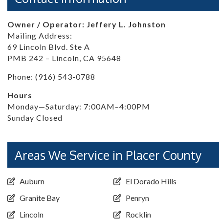
Owner / Operator: Jeffery L. Johnston
Mailing Address:
69 Lincoln Blvd. Ste A
PMB 242 – Lincoln, CA 95648
Phone: (916) 543-0788
Hours
Monday—Saturday: 7:00AM–4:00PM
Sunday Closed
Areas We Service in Placer County
Auburn
El Dorado Hills
Granite Bay
Penryn
Lincoln
Rocklin