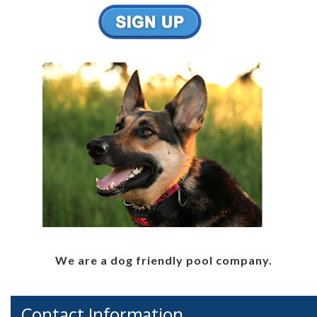
We are a dog friendly pool company.
Contact Information