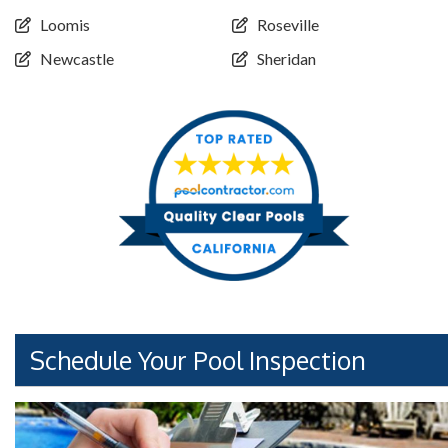
Loomis
Roseville
Newcastle
Sheridan
Schedule Your Pool Inspection