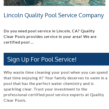
Lincoln Quality Pool Service Company
Do you need pool service in Lincoln, CA? Quality
Clear Pools provides service in your area! We are
certified pool …
Sign Up For Pool Service!
Why waste time cleaning your pool when you can spend
that time enjoying it? Your family deserves to swim in a
pool that has the perfect water chemistry and is
sparkling clear. Trust your investment to the
professional certified pool service experts at Quality
Clear Pools.