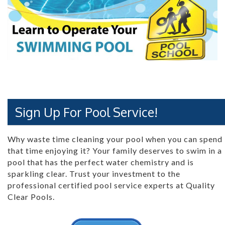
Sign Up For Pool Service!
Why waste time cleaning your pool when you can spend
that time enjoying it? Your family deserves to swim in a
pool that has the perfect water chemistry and is
sparkling clear. Trust your investment to the
professional certified pool service experts at Quality
Clear Pools.