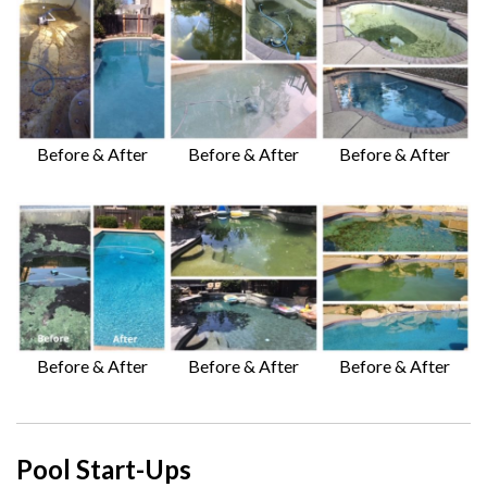
Before & After
Before & After
Before & After
Before & After
Before & After
Before & After
Pool Start-Ups