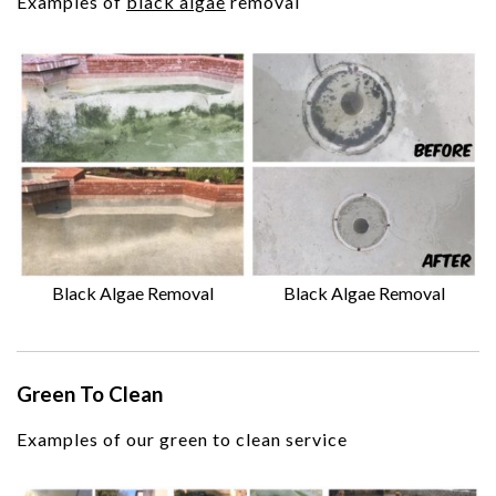
Examples of
black algae
removal
Black Algae Removal
Black Algae Removal
Green To Clean
Examples of our green to clean service