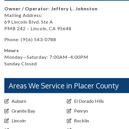
Owner / Operator: Jeffery L. Johnston
Mailing Address:
69 Lincoln Blvd. Ste A
PMB 242 – Lincoln, CA 95648
Phone: (916) 543-0788
Hours
Monday—Saturday: 7:00AM–4:00PM
Sunday Closed
Areas We Service in Placer County
Auburn
El Dorado Hills
Granite Bay
Penryn
Lincoln
Rocklin