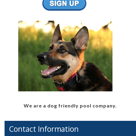
We are a dog friendly pool company.
Contact Information