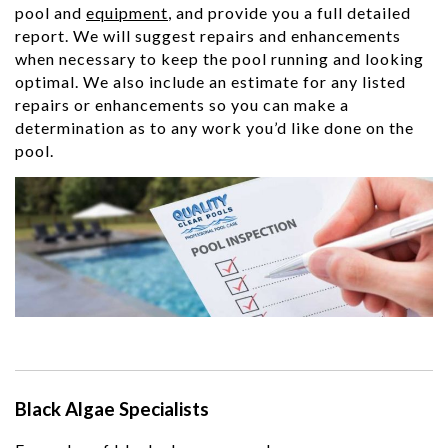
pool and
equipment
, and provide you a full detailed
report. We will suggest repairs and enhancements
when necessary to keep the pool running and looking
optimal. We also include an estimate for any listed
repairs or enhancements so you can make a
determination as to any work you’d like done on the
pool.
Black Algae Specialists