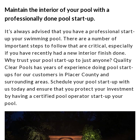
Maintain the interior of your pool with a
professionally done pool start-up.
It’s always advised that you have a professional start-
up your swimming pool. There are a number of
important steps to follow that are critical, especially
if you have recently had a new interior finish done.
Why trust your pool start-up to just anyone? Quality
Clear Pools has years of experience doing pool start-
ups for our customers in Placer County
and
surrounding areas. Schedule your pool start-up with
us today and ensure that you protect your investment
by having a certified pool operator start-up your
pool.