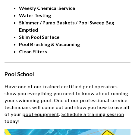
Weekly Chemical Service
Water Testing
Skimmer / Pump Baskets / Pool Sweep Bag
Emptied
Skim Pool Surface
Pool Brushing & Vacuuming
Clean Filters
Pool School
Have one of our trained certified pool operators
show you everything you need to know about running
your swimming pool. One of our professional service
technicians will come out and show you how to use all
of your
pool equipment
.
Schedule a training session
today!