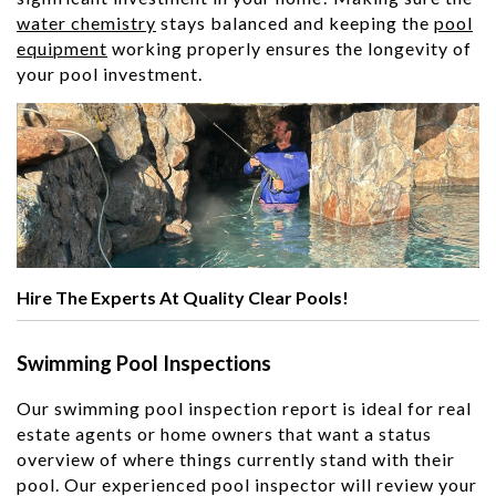
water chemistry
stays balanced and keeping the
pool
equipment
working properly ensures the longevity of
your pool investment.
Hire The Experts At Quality Clear Pools!
Swimming Pool Inspections
Our swimming pool inspection report is ideal for real
estate agents or home owners that want a status
overview of where things currently stand with their
pool. Our experienced pool inspector will review your