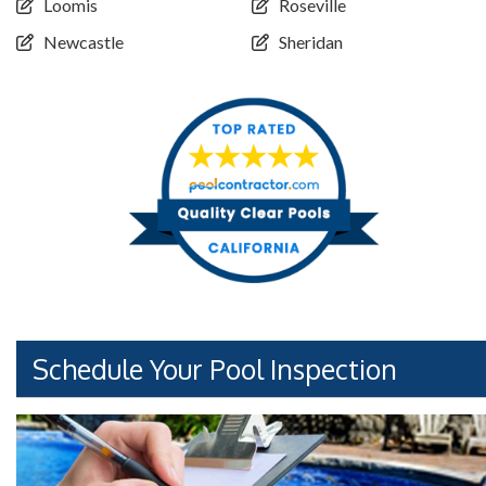
Loomis
Roseville
Newcastle
Sheridan
Schedule Your Pool Inspection