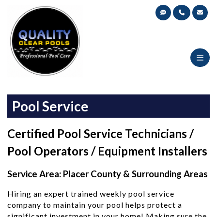
Skip
Pool Equipment Installations,
to
Quality Clear Pools
Repair, Pool Service
content
Pool Service
Certified Pool Service Technicians /
Pool Operators / Equipment Installers
Service Area: Placer County & Surrounding Areas
Hiring an expert trained weekly pool service
company to maintain your pool helps protect a
significant investment in your home! Making sure the