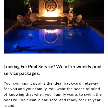
Looking For Pool Service? We offer weekly pool
service packages.
Your swimming pool is the ideal backyard getaway
for you and your family. You want the peace of mind
of knowing that when your family wants to swim, the
pool will be clean, clear, safe
,
and ready for use
year-
round
.