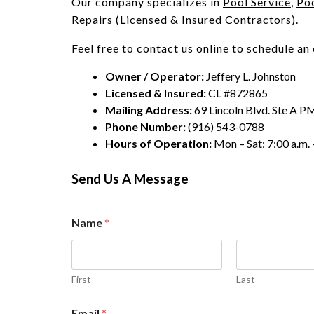
Our company specializes in
Pool Service
,
Po
Repairs
(Licensed & Insured Contractors).
Feel free to contact us online to schedule an
Owner / Operator:
Jeffery L. Johnston
Licensed & Insured:
CL #872865
Mailing Address:
69 Lincoln Blvd. Ste A P
Phone Number:
(916) 543-0788
Hours of Operation:
Mon – Sat: 7:00 a.m. 
Send Us A Message
Name
*
First
Last
n
Email
*