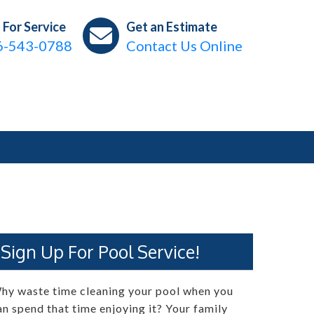
l For Service
Get an Estimate
6-543-0788
Contact Us Online
Sign Up For Pool Service!
hy waste time cleaning your pool when you
an spend that time enjoying it? Your family