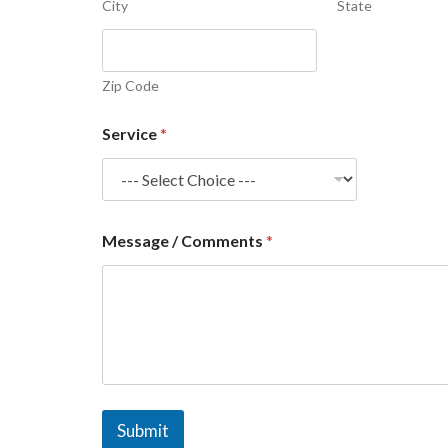
City
State
Zip Code
Service
*
Message / Comments
*
Submit