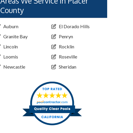
Areas We Service in Placer
County
Auburn
El Dorado Hills
Granite Bay
Penryn
Lincoln
Rocklin
Loomis
Roseville
Newcastle
Sheridan