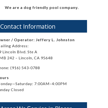
We are a dog friendly pool company.
Contact Information
wner / Operator: Jeffery L. Johnston
ailing Address:
9 Lincoln Blvd. Ste A
MB 242 – Lincoln, CA 95648
hone: (916) 543-0788
ours
onday—Saturday: 7:00AM–4:00PM
unday Closed