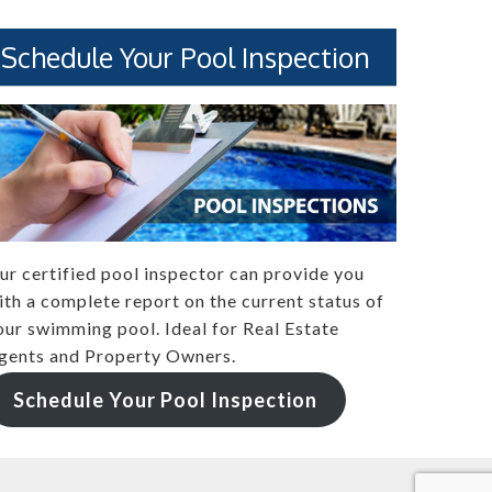
Schedule Your Pool Inspection
ur certified pool inspector can provide you
ith a complete report on the current status of
our swimming pool. Ideal for Real Estate
gents and Property Owners.
Schedule Your Pool Inspection