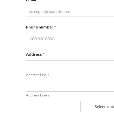
u
m
b
e
r
P
Phone number
*
h
o
n
e
N
a
Address
*
m
e
Address Line 1
Address Line 2