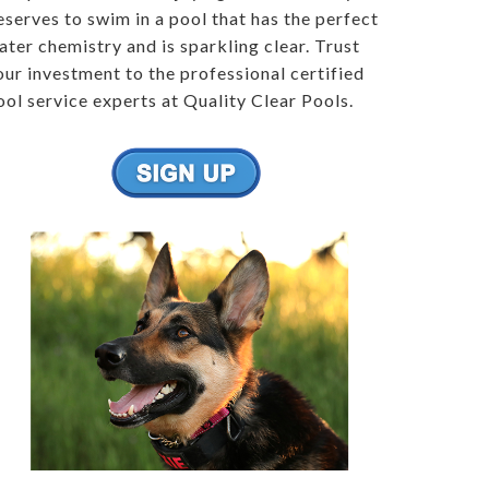
eserves to swim in a pool that has the perfect
ater chemistry and is sparkling clear. Trust
our investment to the professional certified
ool service experts at Quality Clear Pools.