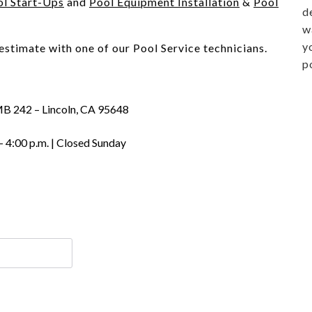
ol Start-Ups
and
Pool Equipment Installation
&
Pool
d
w
y
 estimate with one of our Pool Service technicians.
p
MB 242 – Lincoln, CA 95648
– 4:00 p.m. | Closed Sunday