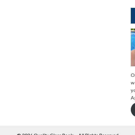
O
w
y
A