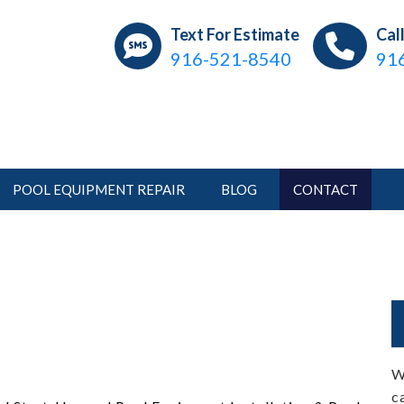
ear Pools
ations, Repair, Pool Service
Text For Estimate
Cal
916-521-8540
91
POOL EQUIPMENT REPAIR
BLOG
CONTACT
W
c