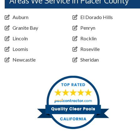
Areas We Service in Placer County
Auburn
El Dorado Hills
Granite Bay
Penryn
Lincoln
Rocklin
Loomis
Roseville
Newcastle
Sheridan