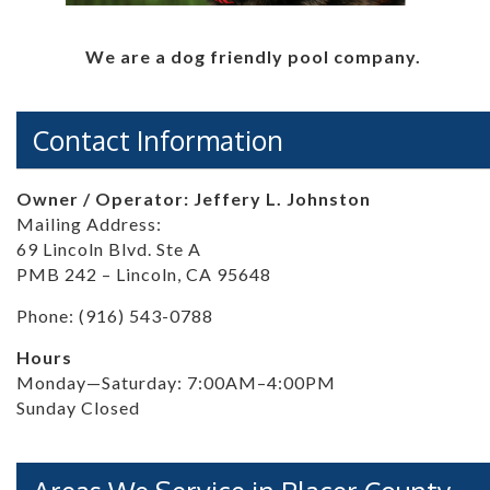
We are a dog friendly pool company.
Contact Information
Owner / Operator: Jeffery L. Johnston
Mailing Address:
69 Lincoln Blvd. Ste A
PMB 242 – Lincoln, CA 95648
Phone: (916) 543-0788
Hours
Monday—Saturday: 7:00AM–4:00PM
Sunday Closed