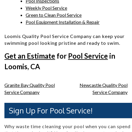
Pool Inspections
Weekly Pool Service
Green to Clean Pool Service
Pool Equipment Installation & Repair
Loomis Quality Pool Service Company can keep your
swimming pool looking pristine and ready to swim.
Get an Estimate
for
Pool Service
in
Loomis, CA
Post
Granite Bay Quality Pool
Newcastle Quality Pool
Service Company
Service Company
navigation
Sign Up For Pool Service!
Why waste time cleaning your pool when you can spend