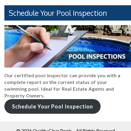
Schedule Your Pool Inspection
Our certified pool inspector can provide you with a
complete report on the current status of your
swimming pool. Ideal for Real Estate Agents and
Property Owners.
Schedule Your Pool Inspection
© 2026
Quality Clear Pools
- All Rights Reserved