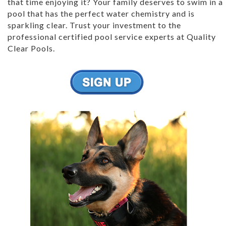
that time enjoying it? Your family deserves to swim in a
pool that has the perfect water chemistry and is
sparkling clear. Trust your investment to the
professional certified pool service experts at Quality
Clear Pools.