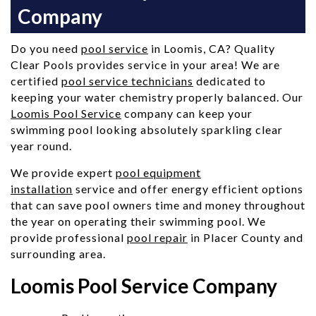
Company
Do you need
pool service
in Loomis, CA? Quality
Clear Pools provides service in your area! We are
certified
pool service technicians
dedicated to
keeping your water chemistry properly balanced. Our
Loomis Pool Service
company can keep your
swimming pool looking absolutely sparkling clear
year round.
We provide expert
pool equipment
installation
service and offer energy efficient options
that can save pool owners time and money throughout
the year on operating their swimming pool. We
provide professional
pool repair
in Placer County and
surrounding area.
Loomis Pool Service Company