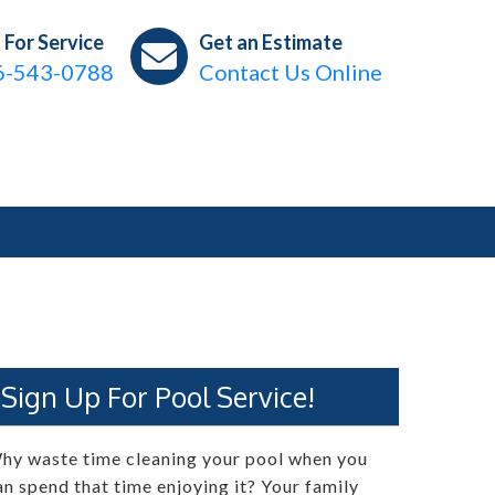
l For Service
Get an Estimate
6-543-0788
Contact Us Online
Sign Up For Pool Service!
hy waste time cleaning your pool when you
an spend that time enjoying it? Your family