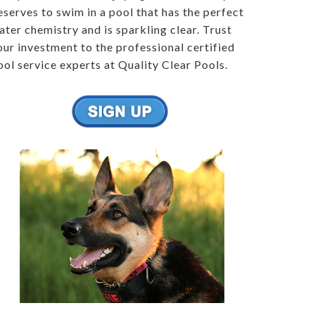
eserves to swim in a pool that has the perfect
ater chemistry and is sparkling clear. Trust
our investment to the professional certified
ool service experts at Quality Clear Pools.