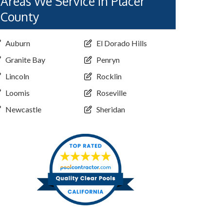
Areas We Service in Placer
County
Auburn
El Dorado Hills
Granite Bay
Penryn
Lincoln
Rocklin
Loomis
Roseville
Newcastle
Sheridan