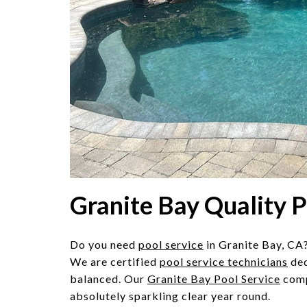
Granite Bay Quality 
Do you need
pool service
in Granite Bay, CA?
We are certified
pool service technicians
ded
balanced. Our
Granite Bay Pool Service
comp
absolutely sparkling clear year round.