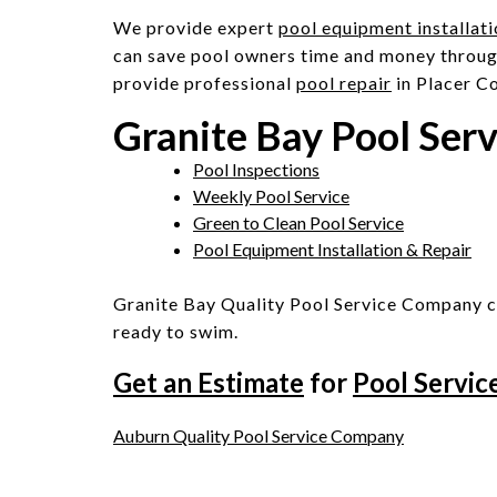
We provide expert
pool equipment installat
can save pool owners time and money throug
provide professional
pool repair
in Placer C
Granite Bay Pool Ser
Pool Inspections
Weekly Pool Service
Green to Clean Pool Service
Pool Equipment Installation & Repair
Granite Bay Quality Pool Service Company c
ready to swim.
Get an Estimate
for
Pool Servic
Post
Auburn Quality Pool Service Company
navigation