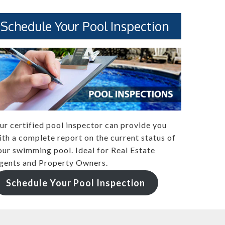
Schedule Your Pool Inspection
ur certified pool inspector can provide you
ith a complete report on the current status of
our swimming pool. Ideal for Real Estate
gents and Property Owners.
Schedule Your Pool Inspection