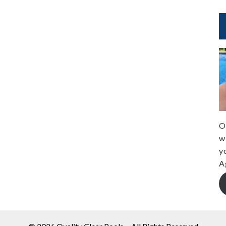
O
w
y
A