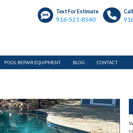
ear Pools
ations, Repair, Pool Service
Text For Estimate
Cal
916-521-8540
91
POOL REPAIR EQUIPMENT
BLOG
CONTACT
W
c