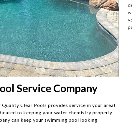
d
w
y
p
Pool Service Company
 Quality Clear Pools provides service in your area!
icated to keeping your water chemistry properly
any can keep your swimming pool looking