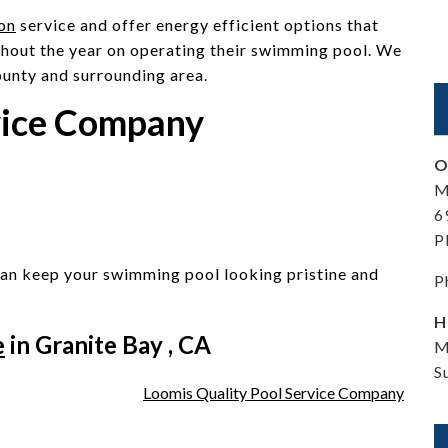
ion
service and offer energy efficient options that
hout the year on operating their swimming pool. We
ounty and surrounding area.
vice Company
O
M
6
P
an keep your swimming pool looking pristine and
P
H
e
in Granite Bay , CA
M
S
Loomis Quality Pool Service Company