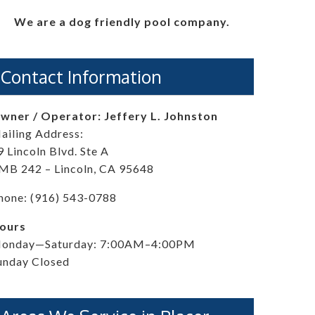
We are a dog friendly pool company.
Contact Information
wner / Operator: Jeffery L. Johnston
ailing Address:
9 Lincoln Blvd. Ste A
MB 242 – Lincoln, CA 95648
hone: (916) 543-0788
ours
onday—Saturday: 7:00AM–4:00PM
unday Closed